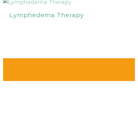
Lymphedema Therapy