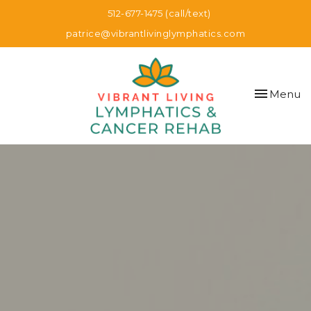
512-677-1475 (call/text)
patrice@vibrantlivinglymphatics.com
Toggle
Menu
navigation