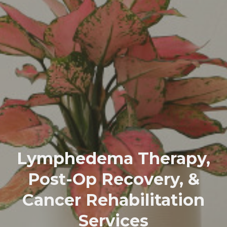
Lymphedema Therapy,
Post-Op Recovery, &
Cancer Rehabilitation
Services