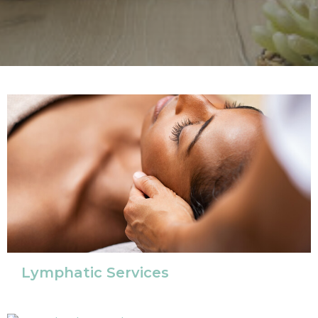
Lymphatic Services